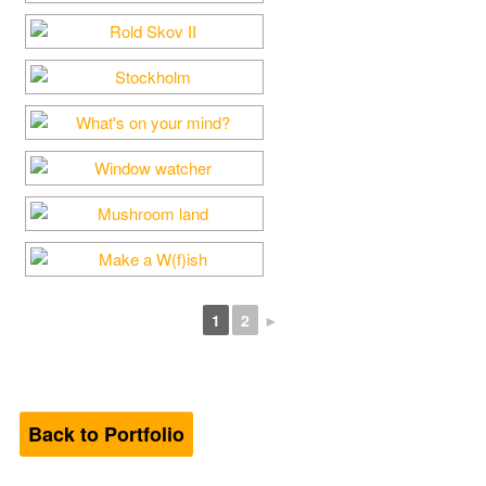
1
2
►
Back to Portfolio