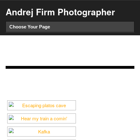
Andrej Firm Photographer
Analog Trigger
When we are afraid, we shoot. But when we are nostalgic, we
take pictures. – Susan Sontag